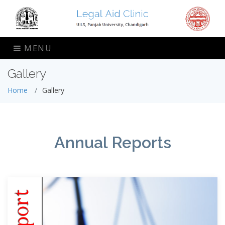
MENU
Gallery
Home
Gallery
Annual Reports