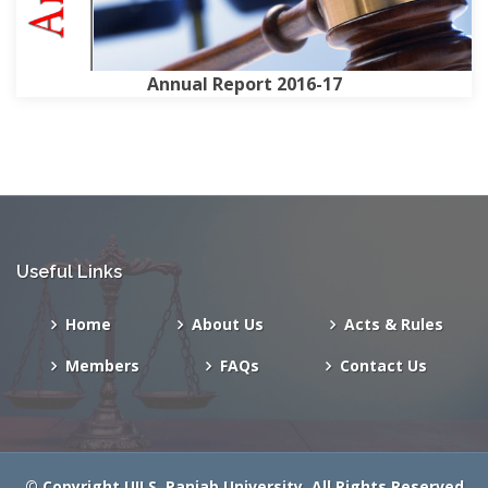
Annual Report 2016-17
Useful Links
Home
About Us
Acts & Rules
Members
FAQs
Contact Us
© Copyright
UILS
, Panjab University
. All Rights Reserved