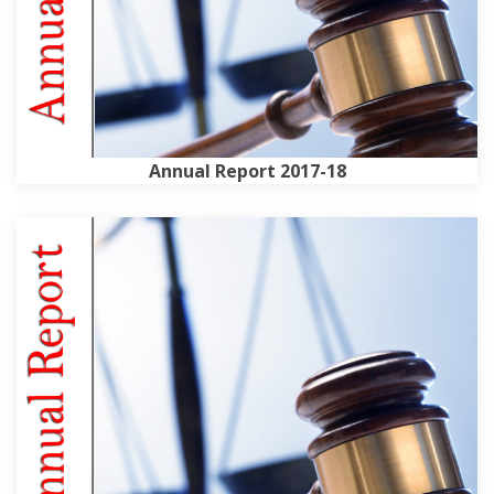
Annual Report 2017-18