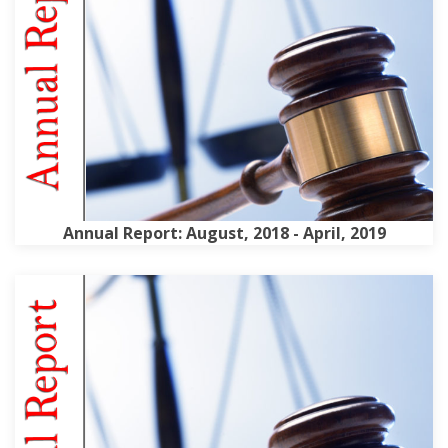
Annual Report: August, 2018 - April, 2019